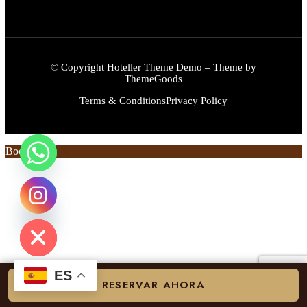
© Copyright Hoteller Theme Demo – Theme by
ThemeGoods
Terms & Conditions
Privacy Policy
Book Now
chaty
Hide
ES
RESERVAR AHORA