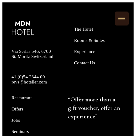
The Hotel
Rooms & Suites
Via Serlas 546, 6700
Experience
St. Moritz Switzerland
Contact Us
41 (0)54 2344 00
revs@hoteller.com
Restaurant
“Offer more than a
gift voucher, offer an
Offers
experience”
Jobs
Seminars