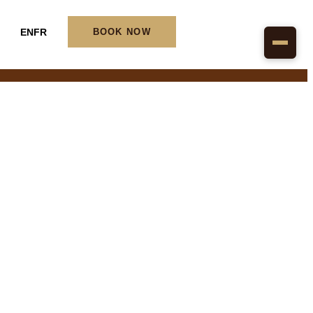
EN
FR
BOOK NOW